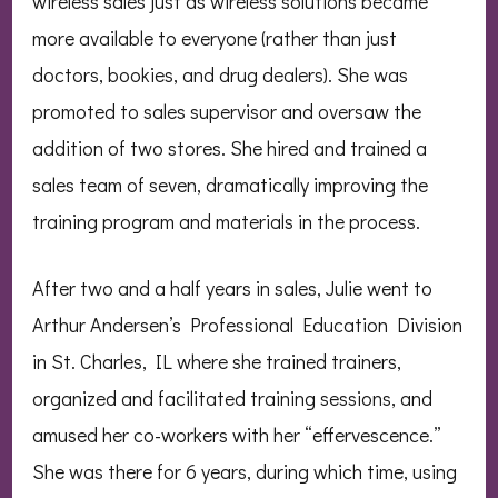
wireless sales just as wireless solutions became
more available to everyone (rather than just
doctors, bookies, and drug dealers). She was
promoted to sales supervisor and oversaw the
addition of two stores. She hired and trained a
sales team of seven, dramatically improving the
training program and materials in the process.
After two and a half years in sales, Julie went to
Arthur Andersen’s Professional Education Division
in St. Charles, IL where she trained trainers,
organized and facilitated training sessions, and
amused her co-workers with her “effervescence.”
She was there for 6 years, during which time, using