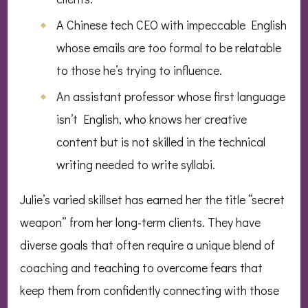
A Chinese tech CEO with impeccable English
whose emails are too formal to be relatable
to those he’s trying to influence.
An assistant professor whose first language
isn’t English, who knows her creative
content but is not skilled in the technical
writing needed to write syllabi.
Julie’s varied skillset has earned her the title “secret
weapon” from her long-term clients. They have
diverse goals that often require a unique blend of
coaching and teaching to overcome fears that
keep them from confidently connecting with those