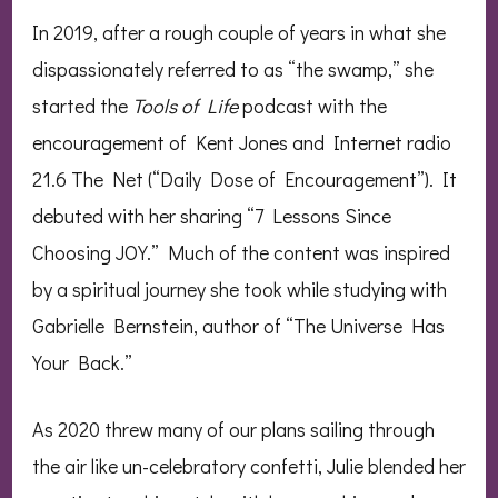
In 2019, after a rough couple of years in what she
dispassionately referred to as “the swamp,” she
started the
Tools of Life
podcast with the
encouragement of Kent Jones and Internet radio
21.6 The Net (“Daily Dose of Encouragement”). It
debuted with her sharing “7 Lessons Since
Choosing JOY.” Much of the content was inspired
by a spiritual journey she took while studying with
Gabrielle Bernstein, author of “The Universe Has
Your Back.”
As 2020 threw many of our plans sailing through
the air like un-celebratory confetti, Julie blended her