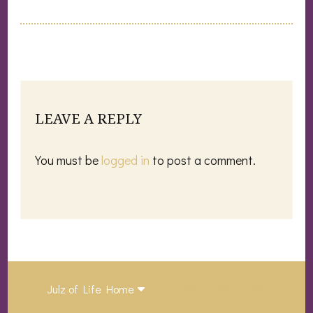
LEAVE A REPLY
You must be
logged in
to post a comment.
Julz of Life Home
Who’s Julie Ford?