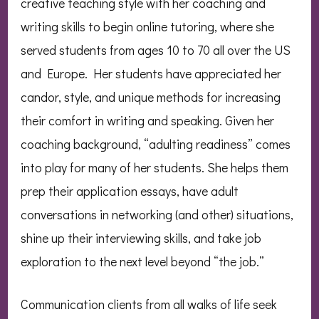
creative teaching style with her coaching and
writing skills to begin online tutoring, where she
served students from ages 10 to 70 all over the US
and Europe. Her students have appreciated her
candor, style, and unique methods for increasing
their comfort in writing and speaking. Given her
coaching background, “adulting readiness” comes
into play for many of her students. She helps them
prep their application essays, have adult
conversations in networking (and other) situations,
shine up their interviewing skills, and take job
exploration to the next level beyond “the job.”
Communication clients from all walks of life seek