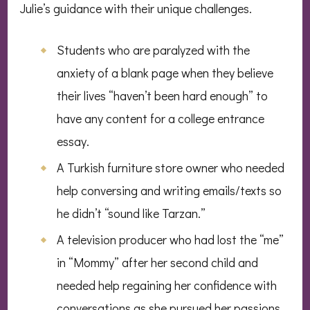
Julie’s guidance with their unique challenges.
Students who are paralyzed with the
anxiety of a blank page when they believe
their lives “haven’t been hard enough” to
have any content for a college entrance
essay.
A Turkish furniture store owner who needed
help conversing and writing emails/texts so
he didn’t “sound like Tarzan.”
A television producer who had lost the “me”
in “Mommy” after her second child and
needed help regaining her confidence with
conversations as she pursued her passions.