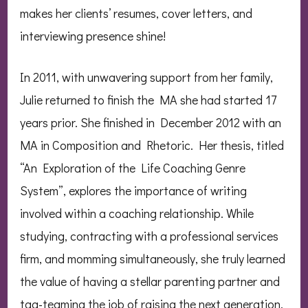
makes her clients’ resumes, cover letters, and
interviewing presence shine!
In 2011, with unwavering support from her family,
Julie returned to finish the MA she had started 17
years prior. She finished in December 2012 with an
MA in Composition and Rhetoric. Her thesis, titled
“An Exploration of the Life Coaching Genre
System”, explores the importance of writing
involved within a coaching relationship. While
studying, contracting with a professional services
firm, and momming simultaneously, she truly learned
the value of having a stellar parenting partner and
tag-teaming the job of raising the next generation.