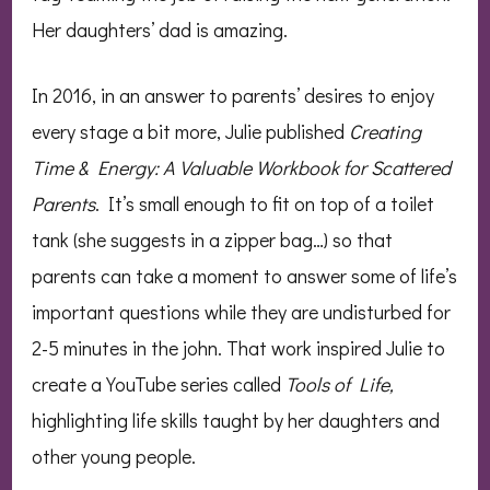
Her daughters’ dad is amazing.
In 2016, in an answer to parents’ desires to enjoy
every stage a bit more, Julie published
Creating
Time & Energy: A Valuable Workbook for Scattered
Parents
. It’s small enough to fit on top of a toilet
tank (she suggests in a zipper bag…) so that
parents can take a moment to answer some of life’s
important questions while they are undisturbed for
2-5 minutes in the john. That work inspired Julie to
create a YouTube series called
Tools of Life,
highlighting life skills taught by her daughters and
other young people.