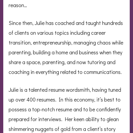
reason…
Since then, Julie has coached and taught hundreds
of clients on various topics including career
transition, entrepreneurship, managing chaos while
parenting, building a home and business when they
share a space, parenting, and now tutoring and
coaching in everything related to communications.
Julie is a talented resume wordsmith, having tuned
up over 400 resumes. In this economy, it’s best to
possess a top-notch resume and to be confidently
prepared for interviews. Her keen ability to glean
shimmering nuggets of gold from a client’s story