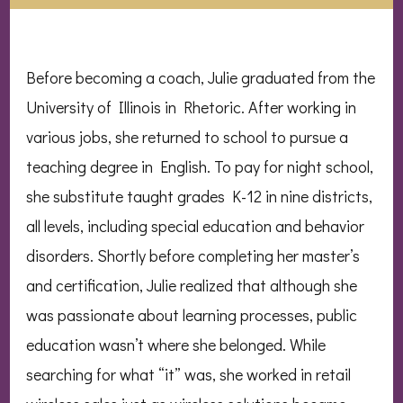
Before becoming a coach, Julie graduated from the
University of Illinois in Rhetoric. After working in
various jobs, she returned to school to pursue a
teaching degree in English. To pay for night school,
she substitute taught grades K-12 in nine districts,
all levels, including special education and behavior
disorders. Shortly before completing her master’s
and certification, Julie realized that although she
was passionate about learning processes, public
education wasn’t where she belonged. While
searching for what “it” was, she worked in retail