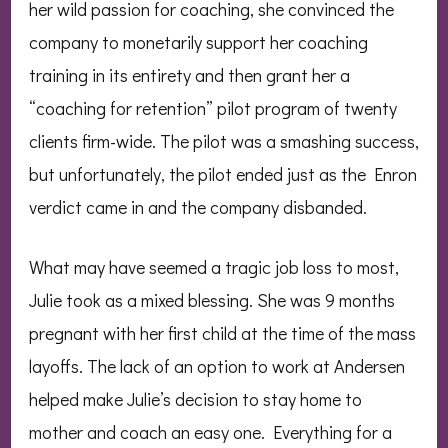
her wild passion for coaching, she convinced the
company to monetarily support her coaching
training in its entirety and then grant her a
“coaching for retention” pilot program of twenty
clients firm-wide. The pilot was a smashing success,
but unfortunately, the pilot ended just as the Enron
verdict came in and the company disbanded.
What may have seemed a tragic job loss to most,
Julie took as a mixed blessing. She was 9 months
pregnant with her first child at the time of the mass
layoffs. The lack of an option to work at Andersen
helped make Julie’s decision to stay home to
mother and coach an easy one. Everything for a