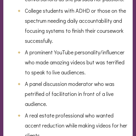
College students with ADHD or those on the
spectrum needing daily accountability and
focusing systems to finish their coursework
successfully.
A prominent YouTube personality/influencer
who made amazing videos but was terrified
to speak to live audiences.
A panel discussion moderator who was
petrified of facilitation in front of a live
audience.
A real estate professional who wanted
accent reduction while making videos for her
clients.