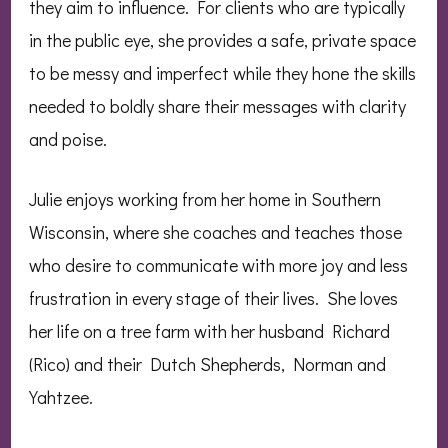
they aim to influence. For clients who are typically
in the public eye, she provides a safe, private space
to be messy and imperfect while they hone the skills
needed to boldly share their messages with clarity
and poise.
Julie enjoys working from her home in Southern
Wisconsin, where she coaches and teaches those
who desire to communicate with more joy and less
frustration in every stage of their lives. She loves
her life on a tree farm with her husband Richard
(Rico) and their Dutch Shepherds, Norman and
Yahtzee.