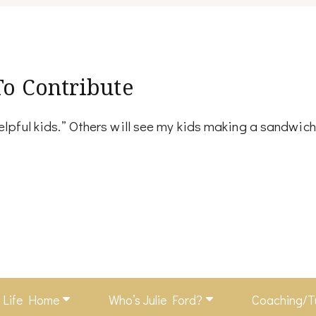
To Contribute
helpful kids.” Others will see my kids making a sandwic
f Life Home
Who’s Julie Ford?
Coaching/T