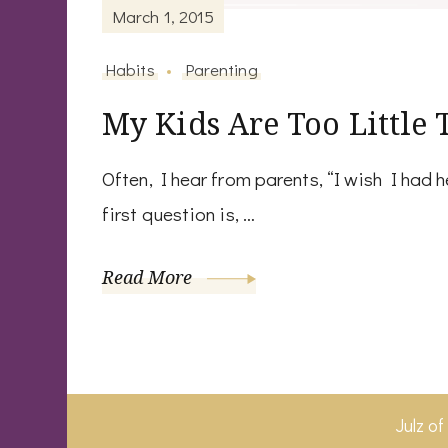
March 1, 2015
Habits
Parenting
My Kids Are Too Little 
Often, I hear from parents, “I wish I had 
first question is, …
Read More
Julz o