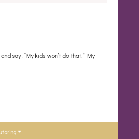
h and say, “My kids won’t do that.” My
utoring