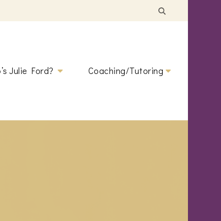
’s Julie Ford?
Coaching/Tutoring