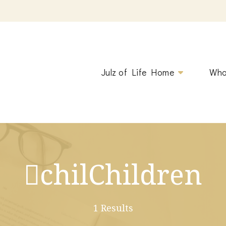
ging.
Julz of Life Home
Who
chilChildren
1 Results