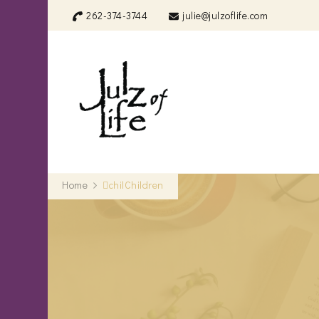
262-374-3744
julie@julzoflife.com
Julz of Life
Life's a treasure… start dig
Home
chilChildren