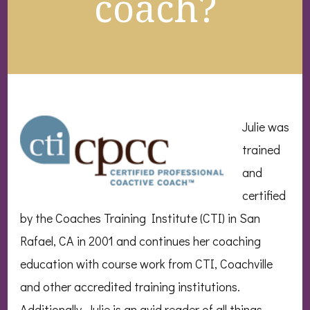
coach?
Julie was
trained
and
certified
by the Coaches Training Institute (CTI) in San
Rafael, CA in 2001 and continues her coaching
education with course work from CTI, Coachville
and other accredited training institutions.
Additionally, Julie is an avid reader of all things