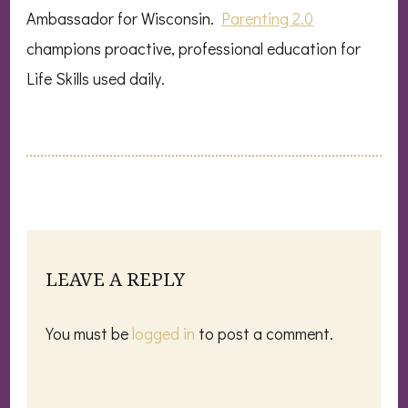
Ambassador for Wisconsin.
Parenting 2.0
champions proactive, professional education for
Life Skills used daily.
LEAVE A REPLY
You must be
logged in
to post a comment.