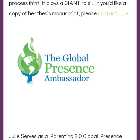
process (hint: it plays a GIANT role). If you’d like a
copy of her thesis manuscript, please
contact Julie
.
Julie Serves as a Parenting 2.0 Global Presence