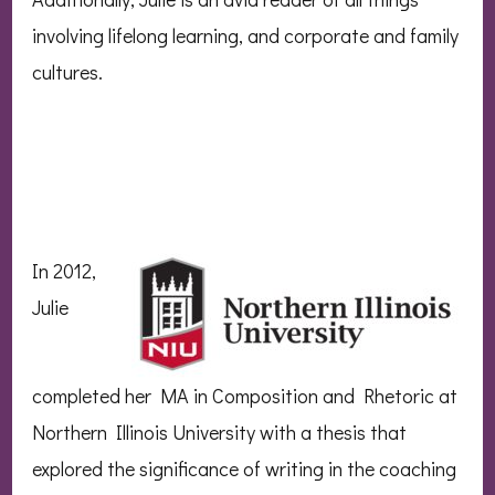
involving lifelong learning, and corporate and family
cultures.
In
2012,
Julie
completed her MA in Composition and Rhetoric at
Northern Illinois University with a thesis that
explored the significance of writing in the coaching