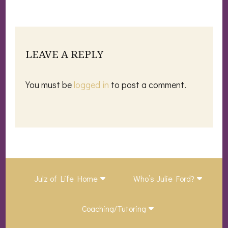
LEAVE A REPLY
You must be
logged in
to post a comment.
Julz of Life Home
Who’s Julie Ford?
Coaching/Tutoring