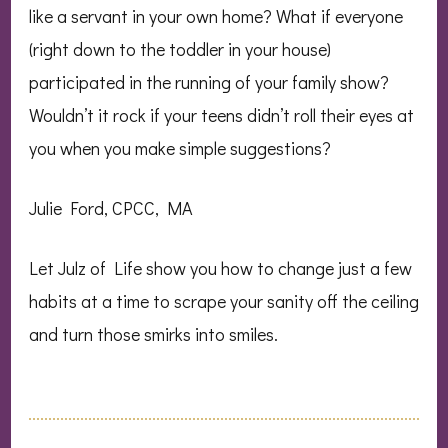
like a servant in your own home? What if everyone
(right down to the toddler in your house)
participated in the running of your family show?
Wouldn’t it rock if your teens didn’t roll their eyes at
you when you make simple suggestions?
Julie Ford, CPCC, MA
Let Julz of Life show you how to change just a few
habits at a time to scrape your sanity off the ceiling
and turn those smirks into smiles.