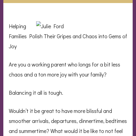
Helping
Families Polish Their Gripes and Chaos into Gems of
Joy
Are you a working parent who longs for a bit less
chaos and a ton more joy with your family?
Balancing it all is tough.
Wouldn’t it be great to have more blissful and
smoother arrivals, departures, dinnertime, bedtimes
and summertime? What would it be like to not feel