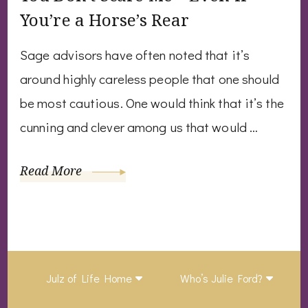
You’re a Horse’s Rear
Sage advisors have often noted that it’s
around highly careless people that one should
be most cautious. One would think that it’s the
cunning and clever among us that would …
Read More
Julz of Life Home
Who’s Julie Ford?