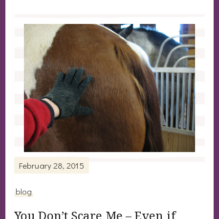
February 28, 2015
blog
You Don’t Scare Me – Even if