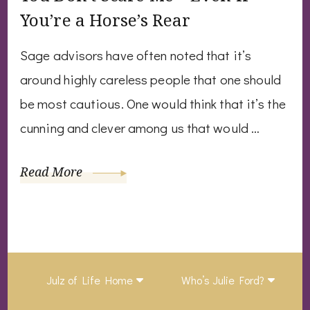
You’re a Horse’s Rear
Sage advisors have often noted that it’s
around highly careless people that one should
be most cautious. One would think that it’s the
cunning and clever among us that would …
Read More
Julz of Life Home
Who’s Julie Ford?