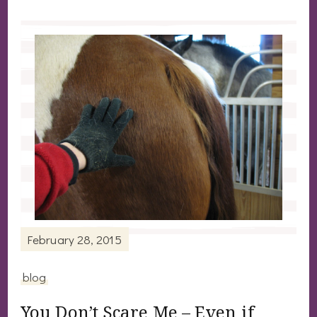
February 28, 2015
blog
You Don’t Scare Me – Even if