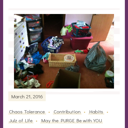
March 21, 2016
Chaos Tolerance
Contribution
Habits
Julz of Life
May the PURGE Be with YOU