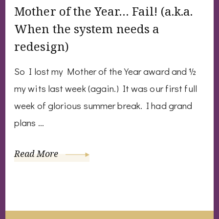
Mother of the Year… Fail! (a.k.a.
When the system needs a
redesign)
So I lost my Mother of the Year award and ½
my wits last week (again.) It was our first full
week of glorious summer break. I had grand
plans …
Read More