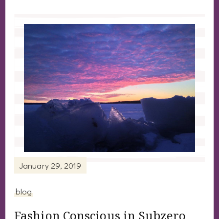
January 29, 2019
blog
Fashion Conscious in Subzero