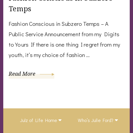
Temps
Fashion Conscious in Subzero Temps – A
Public Service Announcement from my Digits
to Yours If there is one thing I regret from my
youth, it’s my choice of fashion …
Read More
Julz of Life Home
Who’s Julie Ford?