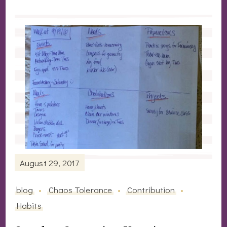
August 29, 2017
blog
Chaos Tolerance
Contribution
Habits