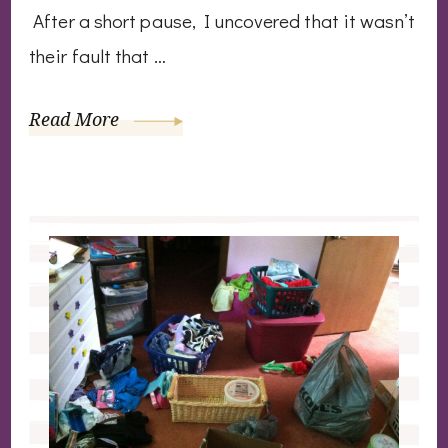
After a short pause, I uncovered that it wasn’t
their fault that …
Read More