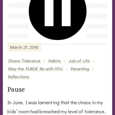
March 21, 2016
Chaos Tolerance
Habits
Julz of Life
May the PURGE Be with YOU
Parenting
Reflections
Pause
In June, I was lamenting that the chaos in my
kids’ room had breached my level of tolerance.