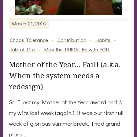
March 21, 2016
Chaos Tolerance
Contribution
Habits
Julz of Life
May the PURGE Be with YOU
Mother of the Year… Fail! (a.k.a.
When the system needs a
redesign)
So I lost my Mother of the Year award and ½
my wits last week (again.) It was our first full
week of glorious summer break. I had grand
plans …