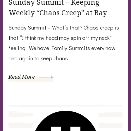
Sunday Summit – Keeping
Weekly “Chaos Creep” at Bay
Sunday Summit – What’s that? Chaos creep is
that “I think my head may spin off my neck”
feeling. We have Family Summits every now
and again to keep chaos …
Read More