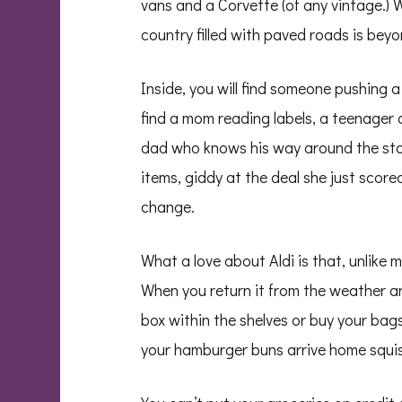
vans and a Corvette (of any vintage.) W
country filled with paved roads is beyo
Inside, you will find someone pushing a c
find a mom reading labels, a teenager a
dad who knows his way around the store 
items, giddy at the deal she just score
change.
What a love about Aldi is that, unlike m
When you return it from the weather an
box within the shelves or buy your bags
your hamburger buns arrive home squish