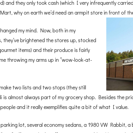
) and they only took cash (which I very infrequently carried
l-Mart, why on earth we’d need an armpit store in front of t
 changed my mind. Now, both in my
s, they’ve brightened the stores up, stocked
ourmet items) and their produce is fairly
nd me throwing my arms up in “wow-look-at-
make two lists and two stops (they still
i is almost always part of my grocery shop. Besides the pr
 people and it really exemplifies quite a bit of what I value.
e parking lot, several economy sedans, a 1980 VW Rabbit, a