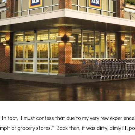
In fact, I must confess that due to my very few experiences 
rmpit of grocery stores.” Back then, it was dirty, dimly lit, 