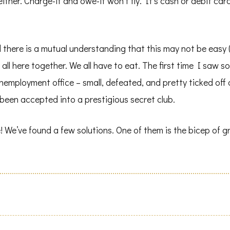
ther. Charge-it and owe-it won’t fly. It’s cash or debit card –
nd there is a mutual understanding that this may not be eas
e all here together. We all have to eat. The first time I saw
unemployment office – small, defeated, and pretty ticked off
e been accepted into a prestigious secret club.
We’ve found a few solutions. One of them is the bicep of gro