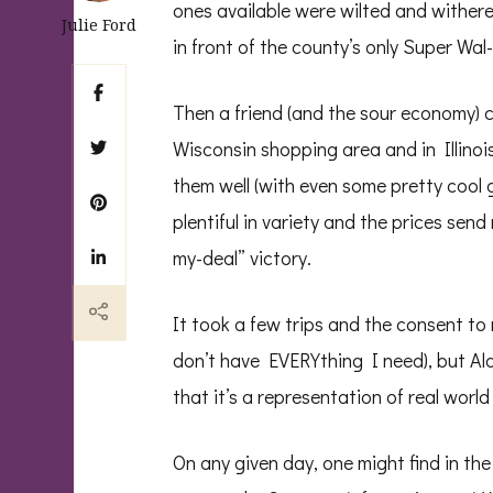
ones available were wilted and withered
Julie Ford
in front of the county’s only Super Wa
Then a friend (and the sour economy)
Wisconsin shopping area and in Illinoi
them well (with even some pretty cool g
plentiful in variety and the prices se
my-deal” victory.
It took a few trips and the consent to 
don’t have EVERYthing I need), but Ald
that it’s a representation of real world
On any given day, one might find in th