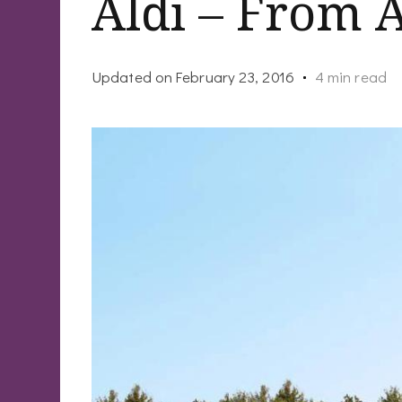
Aldi – From 
Updated on
February 23, 2016
4 min read