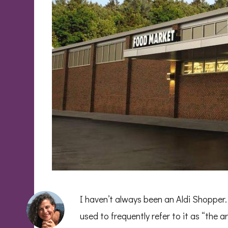
I haven’t always been an Aldi Shopper. 
used to frequently refer to it as “the a