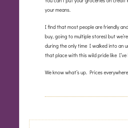
You can’t put your groceries on credit ei
your means.
I find that most people are friendly a
buy, going to multiple stores) but we’r
during the only time I walked into an 
that place with this wild pride like I’v
We know what’s up. Prices everywhere! 