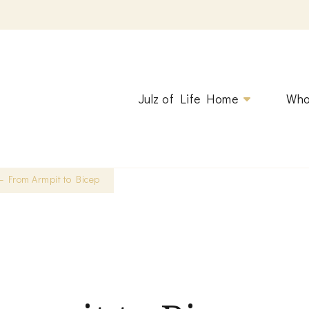
ging.
Julz of Life Home
Who
 – From Armpit to Bicep