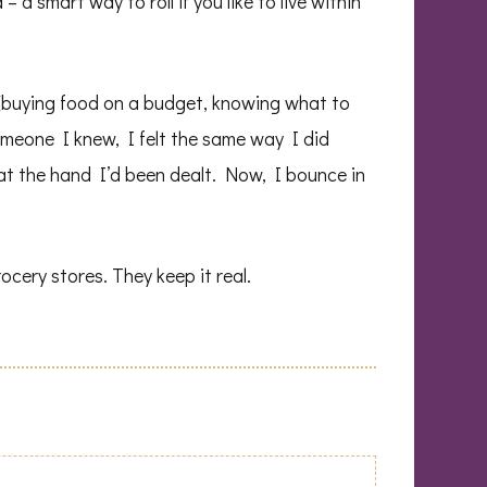
 a smart way to roll if you like to live within
y (buying food on a budget, knowing what to
 someone I knew, I felt the same way I did
 at the hand I’d been dealt. Now, I bounce in
cery stores. They keep it real.