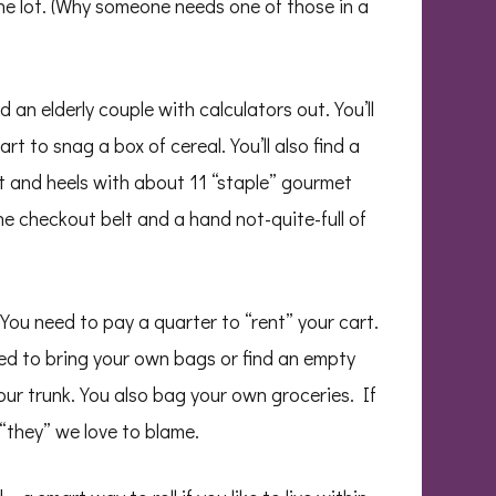
the lot. (Why someone needs one of those in a
nd an elderly couple with calculators out. You’ll
t to snag a box of cereal. You’ll also find a
at and heels with about 11 “staple” gourmet
the checkout belt and a hand not-quite-full of
. You need to pay a quarter to “rent” your cart.
eed to bring your own bags or find an empty
your trunk. You also bag your own groceries. If
“they” we love to blame.