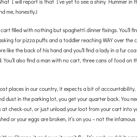
hat I will report is that I’ve yet to see a shiny Hummer in 
nd me, honestly.)
art filled with nothing but spaghetti dinner fixings. You’ll fi
sking for pizza puffs and a toddler reaching WAY over the car
like the back of his hand and you’ll find a lady in a fur co
d. You’ll also find a man with no cart, three cans of food on 
ost places in our country, it expects a bit of accountability
d dust in the parking lot, you get your quarter back. You n
 at check-out, or just unload your loot from your cart into 
ed or your eggs are broken, it’s on you – not the infamous 