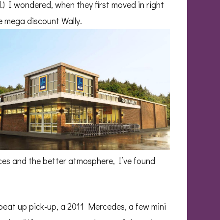
.) I wondered, when they first moved in right
he mega discount Wally.
ices and the better atmosphere, I’ve found
 beat up pick-up, a 2011 Mercedes, a few mini