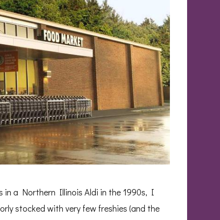
in a Northern Illinois Aldi in the 1990s, I
poorly stocked with very few freshies (and the