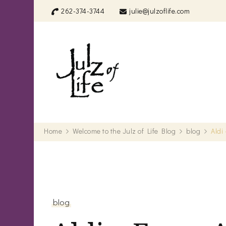
262-374-3744
julie@julzoflife.com
Julz of Life
Life's a treasure… start dig
Home
Welcome to the Julz of Life Blog
blog
Aldi
blog