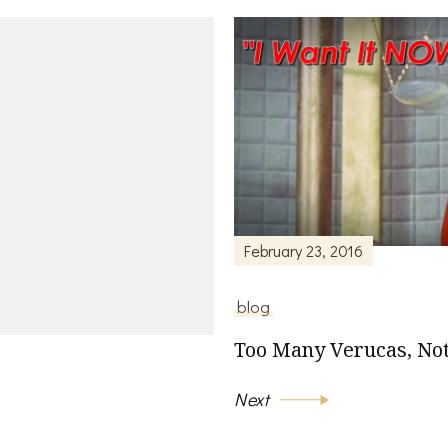
February 23, 2016
blog
Too Many Verucas, Not
Next