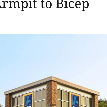
Armpit to Bicep