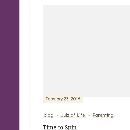
Post
Navigation
February 23, 2016
blog
Julz of Life
Parenting
Time to Spin