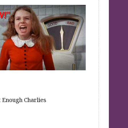
 Enough Charlies