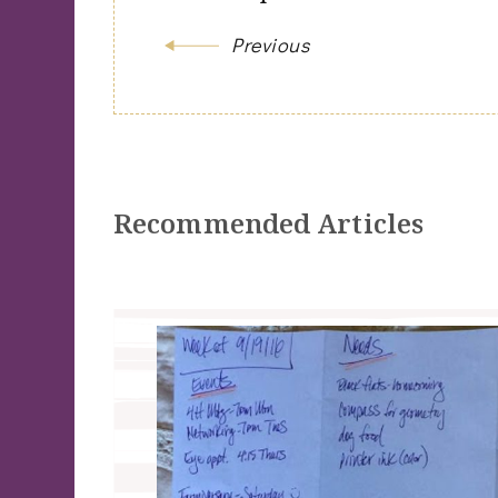
Previous
Recommended Articles