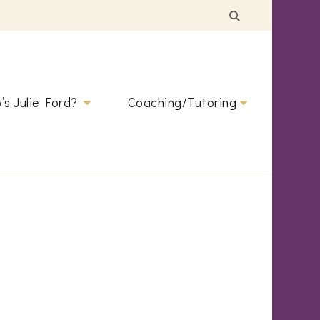
’s Julie Ford?
Coaching/Tutoring