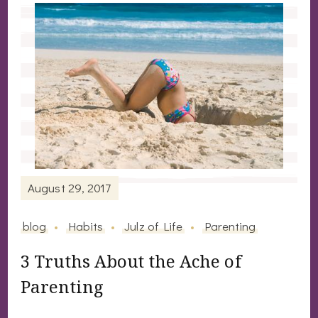
August 29, 2017
blog
Habits
Julz of Life
Parenting
3 Truths About the Ache of
Parenting