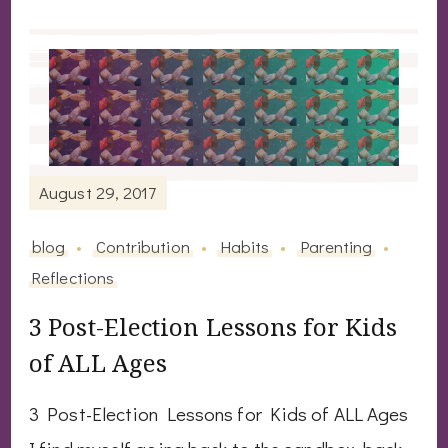
August 29, 2017
blog
Contribution
Habits
Parenting
Reflections
3 Post-Election Lessons for Kids
of ALL Ages
3 Post-Election Lessons for Kids of ALL Ages