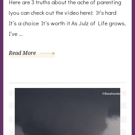
Here are 3 truths about the ache of parenting
(you can check out the video here): It’s hard
It’s a choice It’s worth it As Julz of Life grows,
I’ve …
Read More