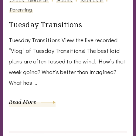
Parenting
Tuesday Transitions
Tuesday Transitions View the live recorded
“Vlog” of Tuesday Transitions! The best laid
plans are often tossed to the wind. How’s that
week going? What’s better than imagined?
What has …
Read More