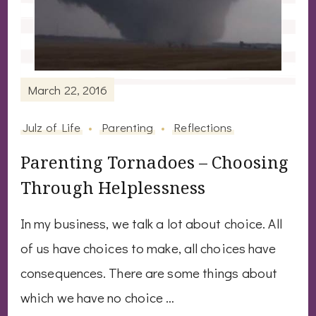
March 22, 2016
Julz of Life
Parenting
Reflections
Parenting Tornadoes – Choosing
Through Helplessness
In my business, we talk a lot about choice. All
of us have choices to make, all choices have
consequences. There are some things about
which we have no choice …