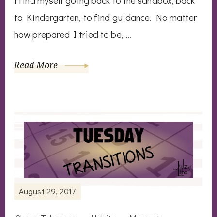
I find myself going back to the sandbox, back
to Kindergarten, to find guidance. No matter
how prepared I tried to be, …
Read More
August 29, 2017
Chaos Tolerance
Habits
Momaste