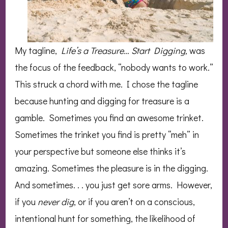
My tagline,
Life’s a Treasure… Start Digging,
was
the focus of the feedback, “nobody wants to work.”
This struck a chord with me. I chose the tagline
because hunting and digging for treasure is a
gamble. Sometimes you find an awesome trinket.
Sometimes the trinket you find is pretty “meh” in
your perspective but someone else thinks it’s
amazing. Sometimes the pleasure is in the digging.
And sometimes. . . you just get sore arms. However,
if you
never dig
, or if you aren’t on a conscious,
intentional hunt for something, the likelihood of