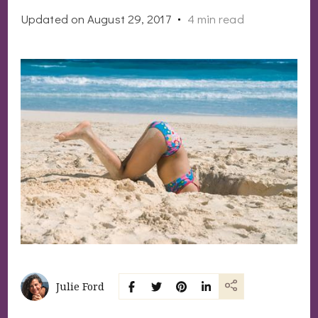
Updated on
August 29, 2017
4 min read
Julie Ford