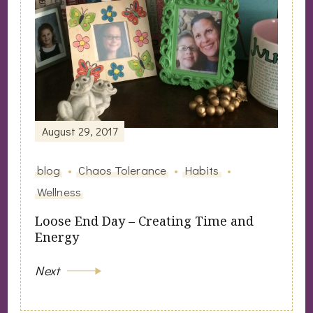
August 29, 2017
blog
Chaos Tolerance
Habits
Wellness
Loose End Day – Creating Time and
Energy
Next