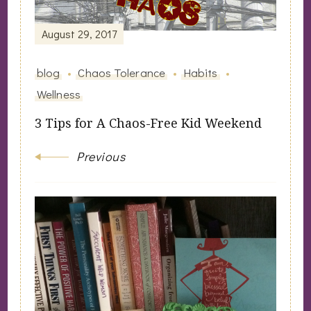
Navigation
August 29, 2017
blog
Chaos Tolerance
Habits
Wellness
3 Tips for A Chaos-Free Kid Weekend
Previous