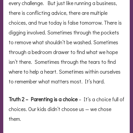
every challenge. But just like running a business,
there is conflicting advice, there are multiple
choices, and true today is false tomorrow. There is
digging involved. Sometimes through the pockets
to remove what shouldn’t be washed. Sometimes
through a bedroom drawer to find what we hope
isn’t there. Sometimes through the tears to find
where to help a heart. Sometimes within ourselves
to remember what matters most. It’s hard.
Truth 2 – Parenting is a choice
– It’s a choice full of
choices. Our kids didn’t choose us — we chose
them.