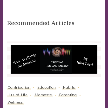
Recommended Articles
Contribution
Education
Habits
Julz of Life
Momaste
Parenting
Wellness