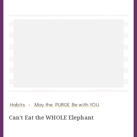
Habits
May the PURGE Be with YOU
Can’t Eat the WHOLE Elephant