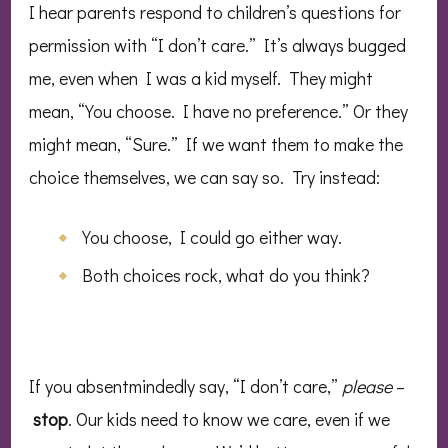
I hear parents respond to children’s questions for
permission with “I don’t care.” It’s always bugged
me, even when I was a kid myself. They might
mean, “You choose. I have no preference.” Or they
might mean, “Sure.” If we want them to make the
choice themselves, we can say so. Try instead:
You choose, I could go either way.
Both choices rock, what do you think?
If you absentmindedly say, “I don’t care,”
please
–
stop
. Our kids need to know we care, even if we