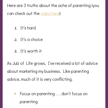
Here are 3 truths about the ache of parenting (you
can check out the
video here
):
It’s hard
It’s a choice
It’s worth it
As Julz of Life grows, I’ve received a lot of advice
about marketing my business. Like parenting
advice, much of it is very conflicting.
Focus on parenting . . . don’t focus on
parenting