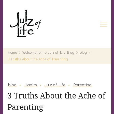
Julz of Life
Life's a treasure… start digging.
Home
Welcome to the Julz of Life Blog
blog
3 Truths About the Ache of Parenting
blog
Habits
Julz of Life
Parenting
3 Truths About the Ache of
Parenting