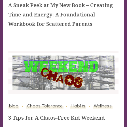
A Sneak Peek at My New Book – Creating
Time and Energy: A Foundational
Workbook for Scattered Parents
blog
Chaos Tolerance
Habits
Wellness
3 Tips for A Chaos-Free Kid Weekend