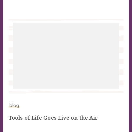
blog
Tools of Life Goes Live on the Air