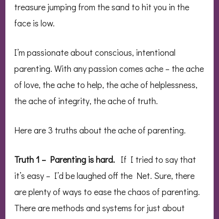
treasure jumping from the sand to hit you in the
face is low.
I’m passionate about conscious, intentional
parenting. With any passion comes ache – the ache
of love, the ache to help, the ache of helplessness,
the ache of integrity, the ache of truth.
Here are 3 truths about the ache of parenting.
Truth 1 – Parenting is hard.
If I tried to say that
it’s easy – I’d be laughed off the Net. Sure, there
are plenty of ways to ease the chaos of parenting.
There are methods and systems for just about