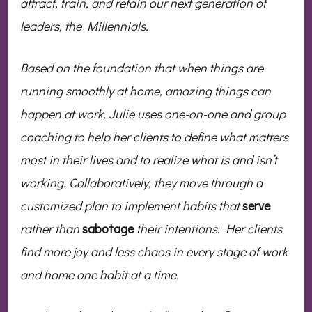
attract, train, and retain our next generation of
leaders, the Millennials.
Based on the foundation that when things are
running smoothly at home, amazing things can
happen at work, Julie uses one-on-one and group
coaching to help her clients to define what matters
most in their lives and to realize what is and isn’t
working. Collaboratively, they move through a
customized plan to implement habits that
serve
rather than
sabotage
their intentions. Her clients
find more joy and less chaos in every stage of work
and home one habit at a time.