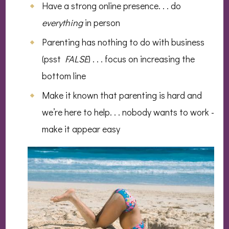
Have a strong online presence. . . do
everything
in person
Parenting has nothing to do with business
(psst
FALSE
) . . . focus on increasing the
bottom line
Make it known that parenting is hard and
we’re here to help. . . nobody wants to work -
make it appear easy