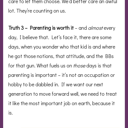
care to let them choose. We’d better care an awful
lot. They’re counting on us.
Truth 3 – Parenting is worth it
– and
almost
every
day, I believe that. Let’s face it, there are some
days, when you wonder who that kid is and where
he got those notions, that attitude, and the BBs
for that gun. What fuels us on
those
days is that
parenting is important – it’s not an occupation or
hobby to be dabbled in. If we want our next
generation to move forward well, we need to treat
it like the most important job on earth, because it
is.