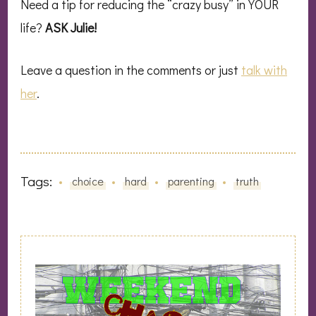
Need a tip for reducing the “crazy busy” in YOUR
life?
ASK Julie!
Leave a question in the comments or just
talk with
her
.
Tags:
choice
hard
parenting
truth
Post