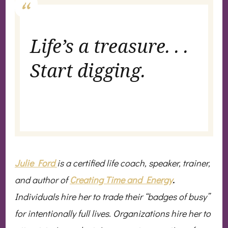
Life’s a treasure. . .
Start digging.
Julie Ford
is a certified life coach, speaker, trainer,
and author of
Creating Time and Energy
.
Individuals hire her to trade their “badges of busy”
for intentionally full lives. Organizations hire her to