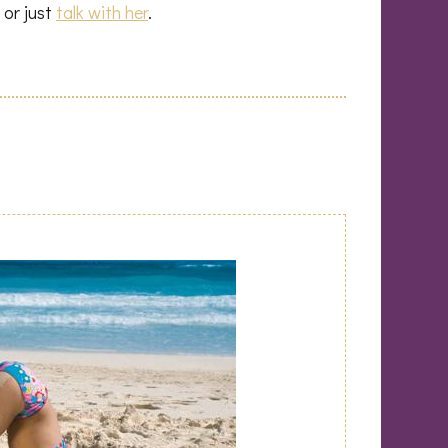
 or just
talk with her
.