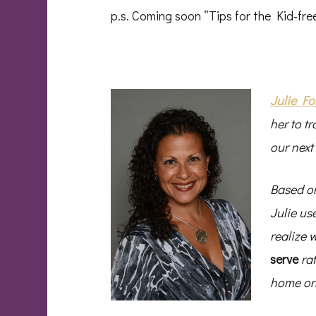
p.s. Coming soon “Tips for the Kid-f
Julie Fo
her to tr
our next
Based on
Julie us
realize 
serve
ra
home one