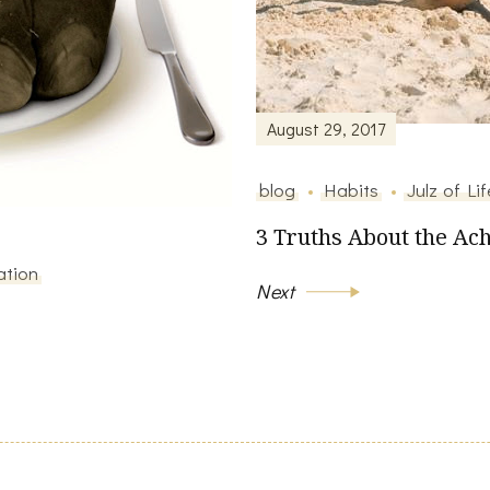
August 29, 2017
blog
Habits
Julz of Lif
3 Truths About the Ach
ation
Next