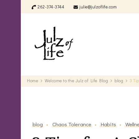
262-374-3744
julie@julzoflife.com
Julz of Life
Life's a treasure… start dig
Home
Welcome to the Julz of Life Blog
blog
3 Ti
blog
Chaos Tolerance
Habits
Welln