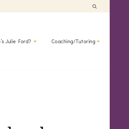
’s Julie Ford?
Coaching/Tutoring