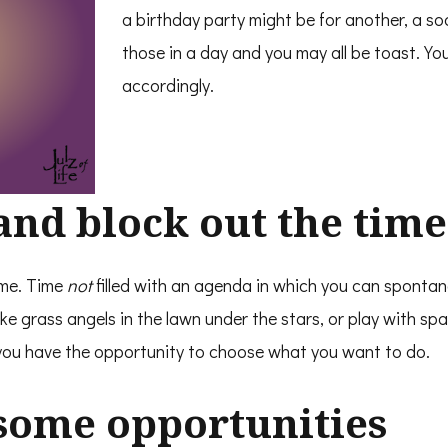
a birthday party might be for another, a s
those in a day and you may all be toast. Y
accordingly.
and block out the time
me. Time
not
filled with an agenda in which you can spontan
ke grass angels in the lawn under the stars, or play with s
you have the opportunity to choose what you want to do.
 some opportunities