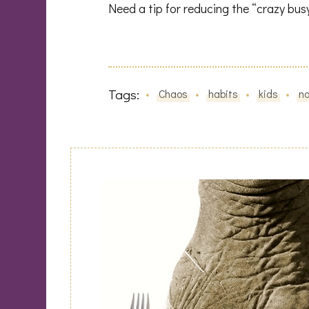
Need a tip for reducing the “crazy bus
Tags:
Chaos
habits
kids
n
Post
Navigation