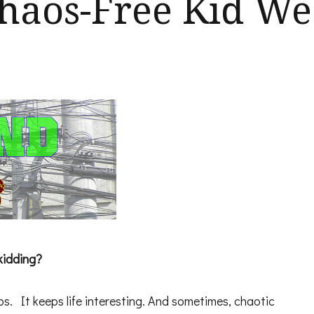
 Chaos-Free Kid W
kidding?
os. It keeps life interesting. And sometimes, chaotic