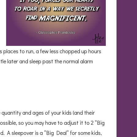
s places to run, a few less chopped up hours
ttle later and sleep past the normal alarm
 quantity and ages of your kids (and their
possible, so you may have to adjust it to 2 “Big
ld. A sleepover is a “Big Deal” for some kids,