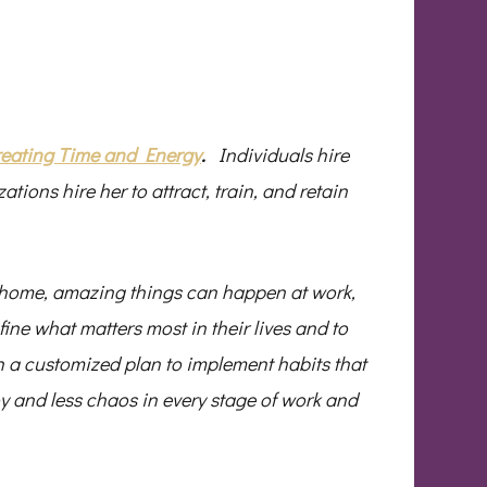
eating Time and Energy
.
Individuals hire
zations hire her to attract, train, and retain
 home, amazing things can happen at work,
ine what matters most in their lives and to
gh a customized plan to implement habits that
joy and less chaos in every stage of work and