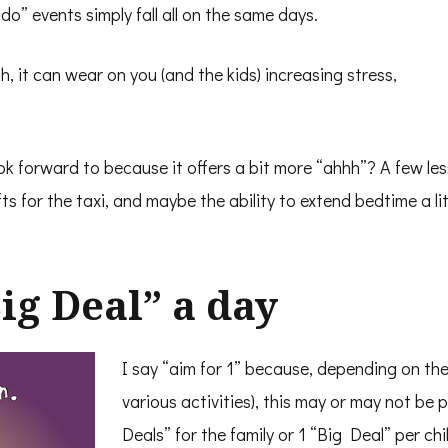
” events simply fall all on the same days.
h, it can wear on you (and the kids) increasing stress,
ok forward to because it offers a bit more “ahhh”? A few les
fts for the taxi, and maybe the ability to extend bedtime a li
Big Deal” a day
I say “aim for 1” because, depending on the
various activities), this may or may not be 
Deals” for the family or 1 “Big Deal” per chi