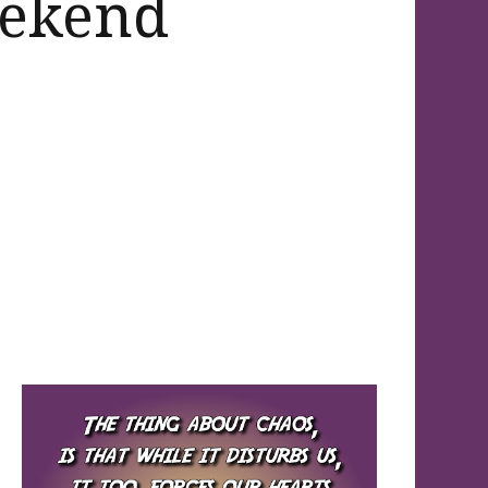
eekend