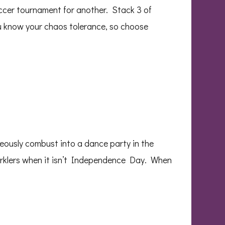
occer tournament for another. Stack 3 of
ou know your chaos tolerance, so choose
eously combust into a dance party in the
parklers when it isn’t Independence Day. When