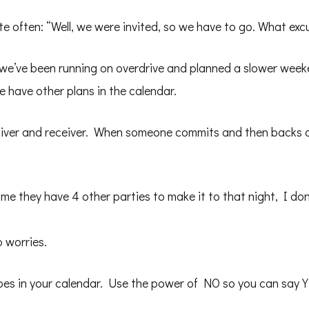
ite often: “Well, we were invited, so we have to go. What ex
 we’ve been running on overdrive and planned a slower weekend
e have other plans in the calendar.
giver and receiver. When someone commits and then backs out 
me they have 4 other parties to make it to that night, I don’
 worries.
es in your calendar. Use the power of NO so you can say Y