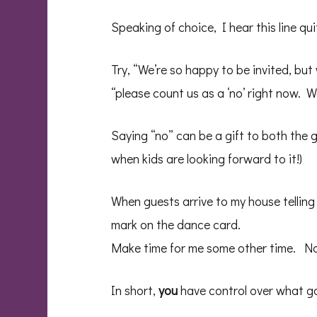
Speaking of choice, I hear this line qu
Try, “We’re so happy to be invited, but
“please count us as a ‘no’ right now. W
Saying “no” can be a gift to both the 
when kids are looking forward to it!)
When guests arrive to my house telling 
mark on the dance card.
Make time for me some other time. No
In short,
you
have control over what go