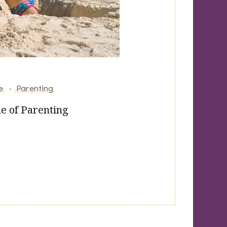
e
Parenting
e of Parenting