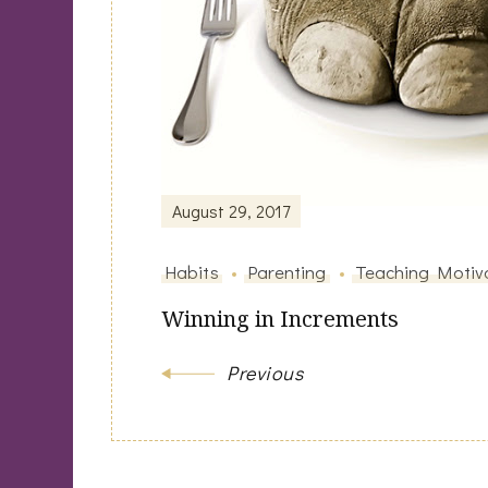
August 29, 2017
Habits
Parenting
Teaching Motiv
Winning in Increments
Previous