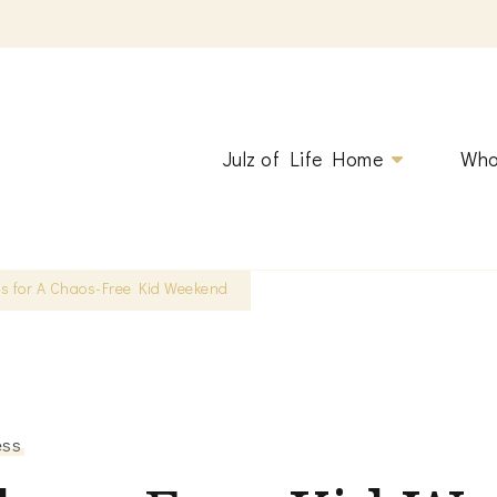
ging.
Julz of Life Home
Who
ps for A Chaos-Free Kid Weekend
ess