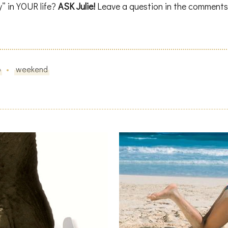
y” in YOUR life?
ASK Julie!
Leave a question in the comments
o
weekend