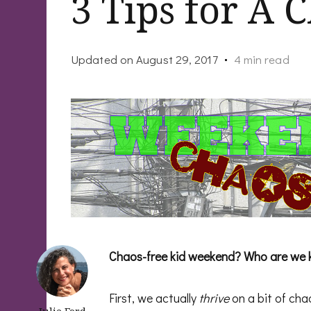
3 Tips for A
Updated on
August 29, 2017
4 min read
Chaos-free kid weekend? Who are we 
First, we actually
thrive
on a bit of cha