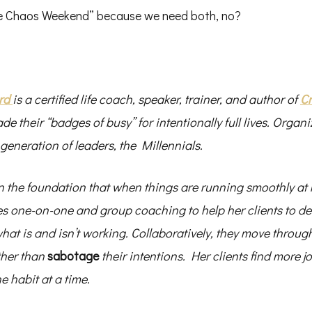
ree Chaos Weekend” because we need both, no?
rd
is a certified life coach, speaker, trainer, and author of
Cr
ade their “badges of busy” for intentionally full lives. Organi
 generation of leaders, the Millennials.
 the foundation that when things are running smoothly at
es one-on-one and group coaching to help her clients to def
what is and isn’t working. Collaboratively, they move throu
ther than
sabotage
their intentions. Her clients find more 
 habit at a time.