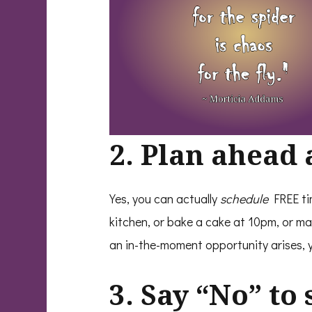
2. Plan ahead 
Yes, you can actually
schedule
FREE ti
kitchen, or bake a cake at 10pm, or ma
an in-the-moment opportunity arises, 
3. Say “No” to