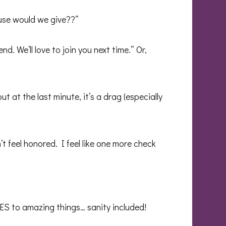
cuse would we give??”
. We’ll love to join you next time.” Or,
at the last minute, it’s a drag (especially
t feel honored. I feel like one more check
ES to amazing things… sanity included!