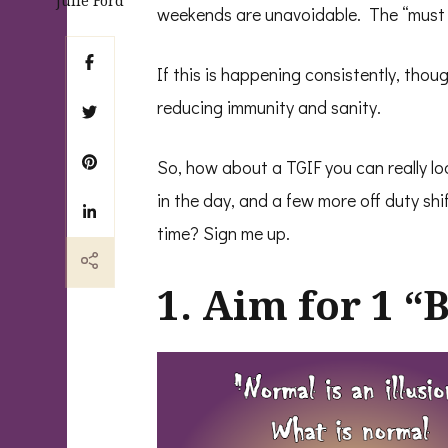
Julie Ford
weekends are unavoidable. The “must do
If this is happening consistently, thoug
reducing immunity and sanity.
So, how about a TGIF you can really lo
in the day, and a few more off duty shi
time? Sign me up.
1. Aim for 1 “